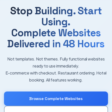
Stop Building. Start
Using.
Complete Websites
Delivered in 48 Hours
Not templates. Not themes. Fully functional websites
ready to use immediately.
E-commerce with checkout. Restaurant ordering. Hotel
booking. All features working.
Browse Complete Websites