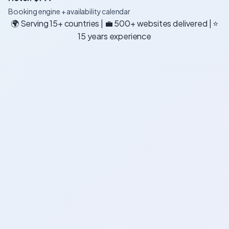
Booking engine + availability calendar
🌍 Serving 15+ countries | 💼 500+ websites delivered | ⭐
15 years experience