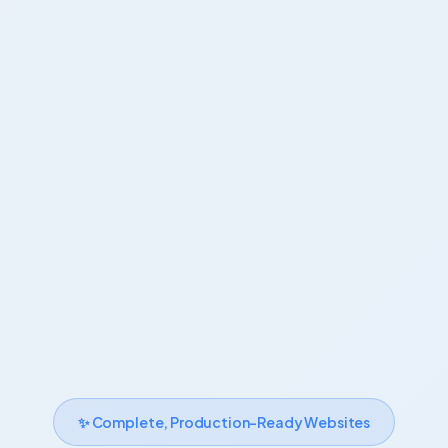
✨ Complete, Production-Ready Websites