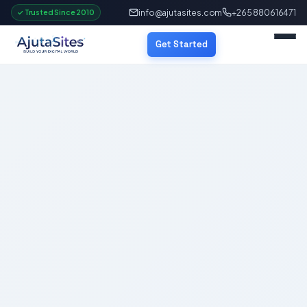
info@ajutasites.com
+265 880616471
✓ Trusted Since 2010
Get Started