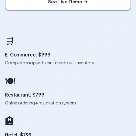
See Live Demo →
🛒
E-Commerce: $999
Complete shop with cart, checkout, inventory
🍽️
Restaurant: $799
Online ordering + reservation system
🏨
Hotel: $799